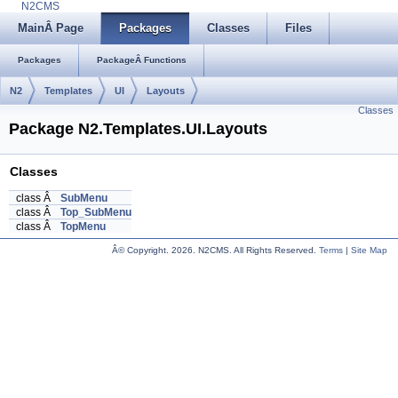
N2CMS
MainÂ Page
Packages
Classes
Files
Packages
PackageÂ Functions
N2
Templates
UI
Layouts
Classes
Package N2.Templates.UI.Layouts
Classes
class Â
SubMenu
class Â
Top_SubMenu
class Â
TopMenu
Â© Copyright.
2026. N2CMS. All Rights Reserved.
Terms
|
Site Map