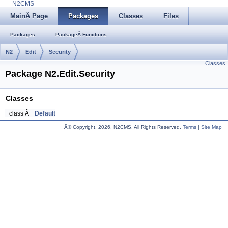
N2CMS
MainÂ Page
Packages
Classes
Files
Packages
PackageÂ Functions
N2
Edit
Security
Classes
Package N2.Edit.Security
Classes
class Â
Default
Â© Copyright.
2026. N2CMS. All Rights Reserved.
Terms
|
Site Map