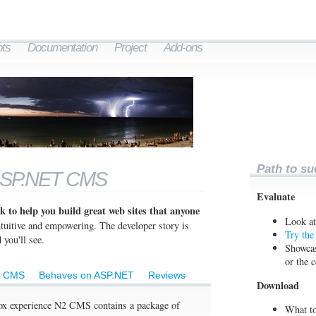
ts
Documentation
Project
Add-ons
Path to su
ASP.NET CMS
Evaluate
 to help you build great web sites that anyone
Look at
intuitive and empowering. The developer story is
Try th
 you'll see.
Showcas
or the 
c CMS
Behaves on ASP.NET
Reviews
Download
 box experience N2 CMS contains a package of
What to