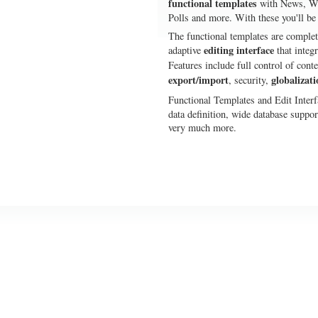
functional templates
with News, Wi
Polls and more. With these you'll be
The functional templates are complet
editing interface
adaptive
that integ
Features include full control of con
export/import
globalizati
, security,
Functional Templates and Edit Interf
data definition, wide database supp
very much more.