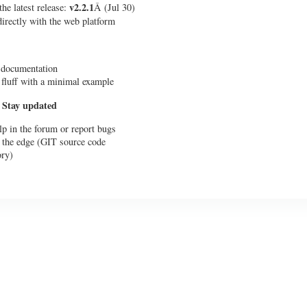
v2.2.1
he latest release:
Â (Jul 30)
 directly with the web platform
 documentation
 fluff with a minimal example
 Stay updated
lp in the forum or report bugs
 the edge (GIT source code
ory)