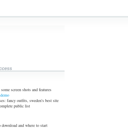
ccess
 some screen shots and features
e demo
es: fancy outfits, sweden's best site
complete public list
 download and where to start