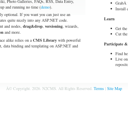
ki, Photo Galleries, FAQs, RSS, Data Entry,
GrabÂ t
 up and running no time (
demo
).
Install
ly optional. If you want you can just use an
Learn
rates quite nicely into any ASP.NET code.
drag&drop
versioning
tent and nodes,
,
, wizards,
Get the
on
and more.
Cut the
CMS Library
ace alike relies on a
with powerful
Participate &
ort, data binding and templating on ASP.NET and
Find he
Live on
reposit
Â© Copyright.
2026. N2CMS. All Rights Reserved.
Terms
|
Site Map