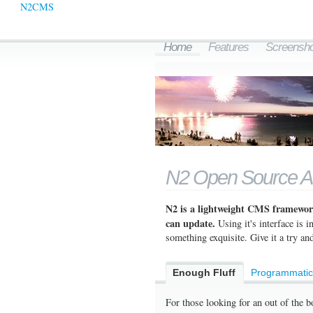
N2CMS
Home
Features
Screensho
N2 Open Source 
N2 is a lightweight CMS framework
can update.
Using it's interface is 
something exquisite. Give it a try and
Enough Fluff
Programmati
For those looking for an out of the