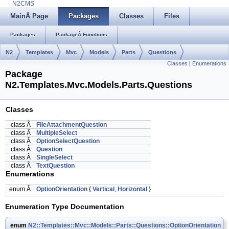
N2CMS
MainÂ Page
Packages
Classes
Files
Packages
PackageÂ Functions
N2
Templates
Mvc
Models
Parts
Questions
Classes
|
Enumerations
Package
N2.Templates.Mvc.Models.Parts.Questions
Classes
class Â
FileAttachmentQuestion
class Â
MultipleSelect
class Â
OptionSelectQuestion
class Â
Question
class Â
SingleSelect
class Â
TextQuestion
Enumerations
enum Â
OptionOrientation
{
Vertical
,
Horizontal
}
Enumeration Type Documentation
enum
N2::Templates::Mvc::Models::Parts::Questions::OptionOrientation