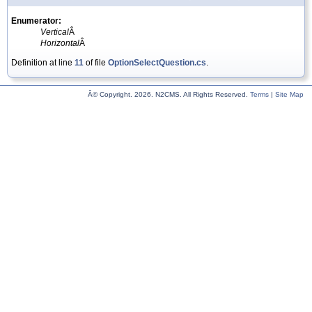
Enumerator:
Vertical
Â
Horizontal
Â
Definition at line
11
of file
OptionSelectQuestion.cs
.
Â© Copyright.
2026. N2CMS. All Rights Reserved.
Terms
|
Site Map