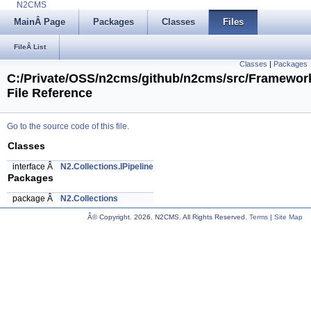
N2CMS
MainÂ Page
Packages
Classes
Files
FileÂ List
Classes
|
Packages
C:/Private/OSS/n2cms/github/n2cms/src/Framework/
File Reference
Go to the source code of this file.
Classes
interface Â
N2.Collections.IPipeline
Packages
package Â
N2.Collections
Â© Copyright.
2026. N2CMS. All Rights Reserved.
Terms
|
Site Map