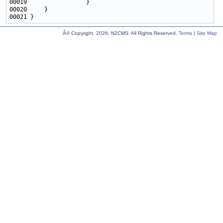
Â© Copyright.
2026. N2CMS. All Rights Reserved.
Terms
|
Site Map