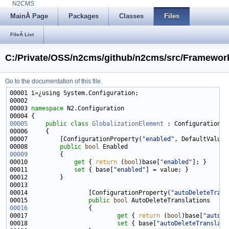
N2CMS
MainÂ Page
Packages
Classes
Files
FileÂ List
C:/Private/OSS/n2cms/github/n2cms/src/Framework
Go to the documentation of this file.
00003 
namespace 
00005
public
class 
GlobalizationElement
00007         [ConfigurationProperty(
"enabled"
, DefaultValue 
00008         
public
bool
00009
00010             
get
 { 
return
 (
bool
)base[
"enabled"
00011             
set
 { base[
"enabled"
00014                 [ConfigurationProperty(
"autoDeleteTrans
00015                 
public
bool
00016
00017                         
get
 { 
return
 (
bool
)base[
"autoDe
00018                         
set
 { base[
"autoDeleteTranslati